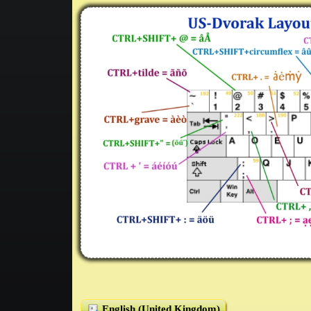
English (United Kingdom)