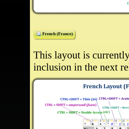
French (France)
This layout is currentl
inclusion in the next r