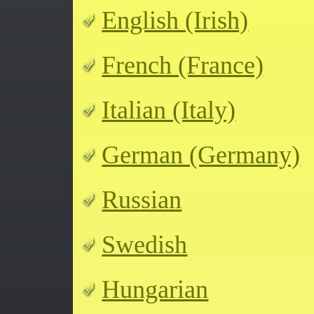
English (Irish)
French (France)
Italian (Italy)
German (Germany)
Russian
Swedish
Hungarian