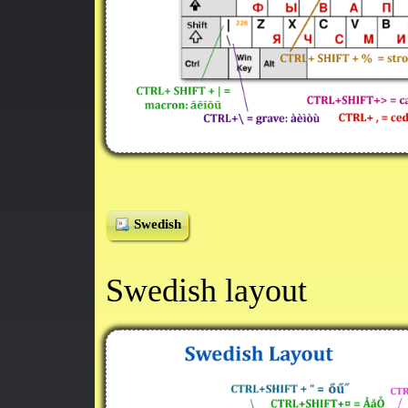
Swedish
Swedish layout