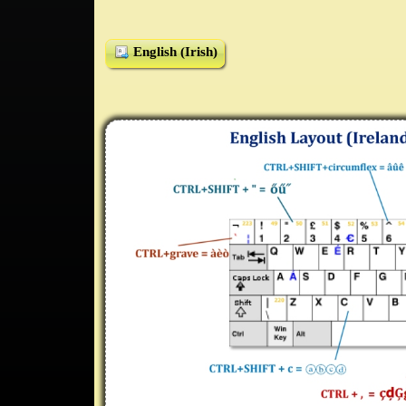
English (Irish)