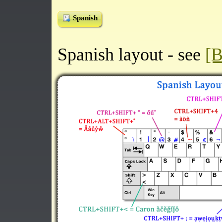
Spanish
Spanish layout - see
[B