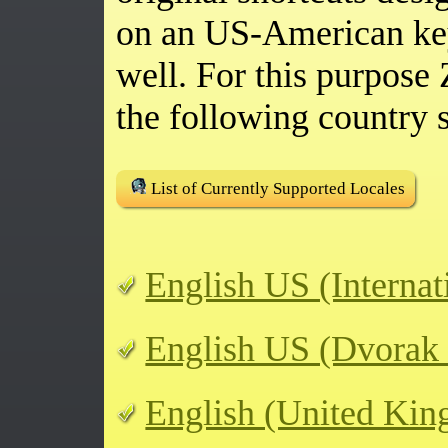
on an US-American ke
well. For this purpos
the following country s
List of Currently Supported Locales
English US (Internat
English US (Dvorak
English (United Ki