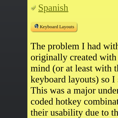
Spanish
Keyboard Layouts
The problem I had with
originally created wit
mind (or at least with
keyboard layouts) so I 
This was a major undert
coded hotkey combinat
their usability due to t