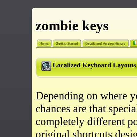
zombie keys
Home
Getting Started
Details and Version History
Localized Keyboard Layouts
Depending on where yo
chances are that specia
completely different po
original shortcuts des