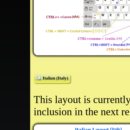
Italian (Italy)
This layout is currentl
inclusion in the next r