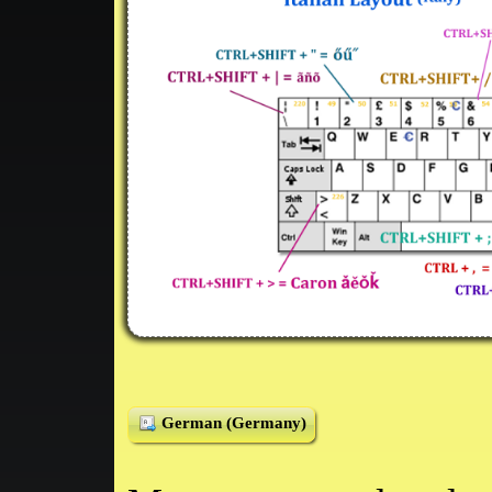
German (Germany)