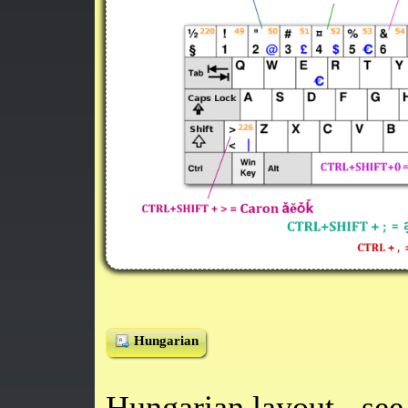
Hungarian
Hungarian layout - se