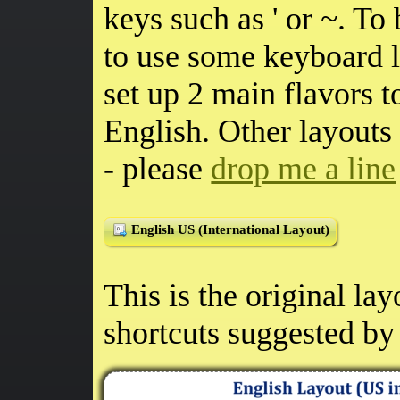
keys such as ' or ~. To 
to use some keyboard 
set up 2 main flavors 
English. Other layouts
- please
drop me a line
English US (International Layout)
This is the original la
shortcuts suggested by