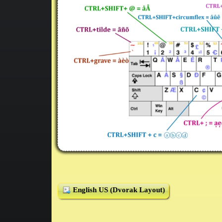
English US (Dvorak Layout)