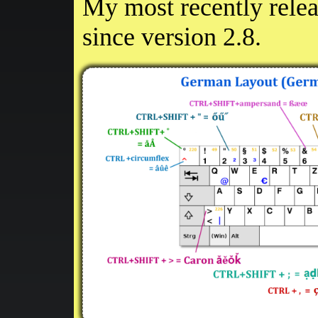
My most recently rele
since version 2.8.