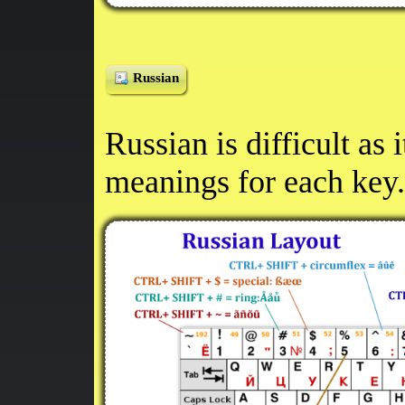
Russian
Russian is difficult as 
meanings for each key.